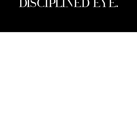
DISCIPLINED EYE.