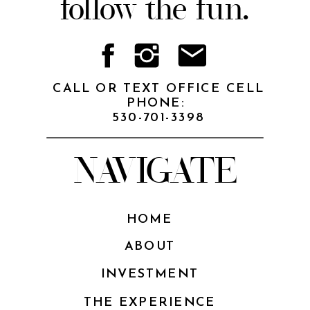
follow the fun.
CALL OR TEXT OFFICE CELL
PHONE:
530-701-3398
NAVIGATE
HOME
ABOUT
INVESTMENT
THE EXPERIENCE