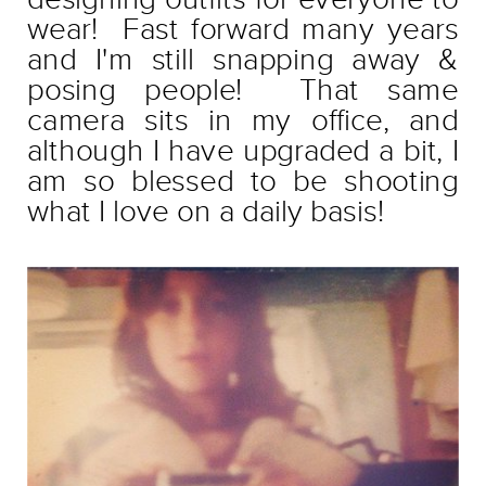
wear! Fast forward many years
and I'm still snapping away &
posing people! That same
camera sits in my office, and
although I have upgraded a bit, I
am so blessed to be shooting
what I love on a daily basis!