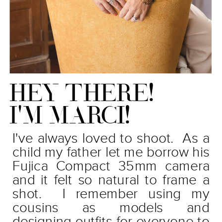
HEY THERE!
I'M MARCI!
I've always loved to shoot. As a
child my father let me borrow his
Fujica Compact 35mm camera
and it felt so natural to frame a
shot. I remember using my
cousins as models and
designing outfits for everyone to