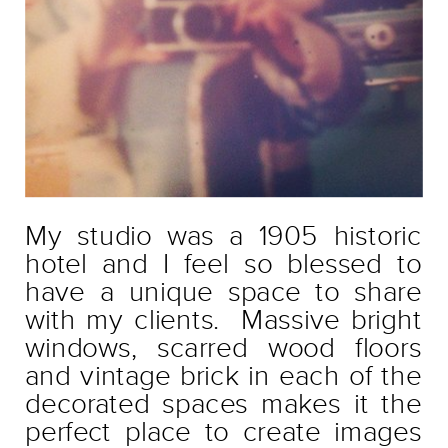
My studio was a 1905 historic
hotel and I feel so blessed to
have a unique space to share
with my clients. Massive bright
windows, scarred wood floors
and vintage brick in each of the
decorated spaces makes it the
perfect place to create images