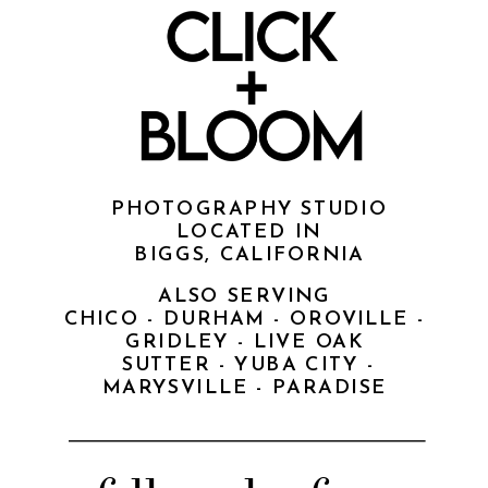
PHOTOGRAPHY STUDIO
LOCATED IN
BIGGS, CALIFORNIA
ALSO SERVING
CHICO - DURHAM - OROVILLE -
GRIDLEY - LIVE OAK
SUTTER - YUBA CITY -
MARYSVILLE - PARADISE