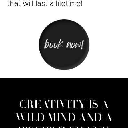
that will last a lifetime!
CREATIVITY IS A
WILD MIND AND A