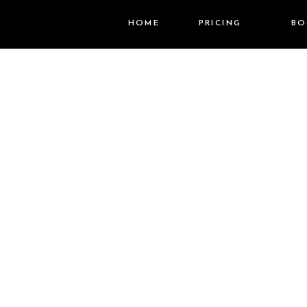
HOME
PRICING
BO