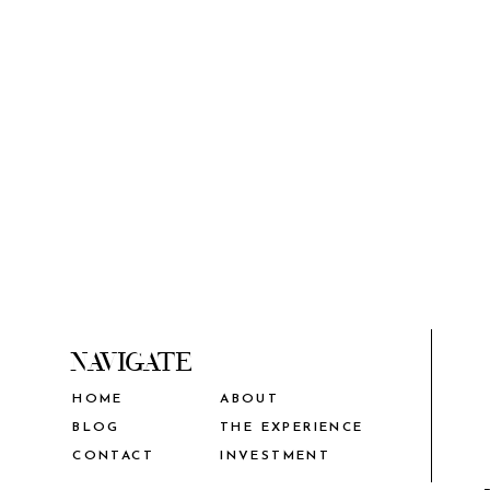
NAVIGATE
HOME
ABOUT
THE EXPERIENCE
BLOG
CONTACT
INVESTMENT