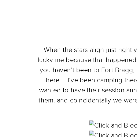
When the stars align just right 
lucky me because that happened re
you haven’t been to Fort Bragg, 
there… I’ve been camping there
wanted to have their session an
them, and coincidentally we wer