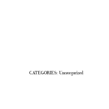
CATEGORIES:
Uncategorized