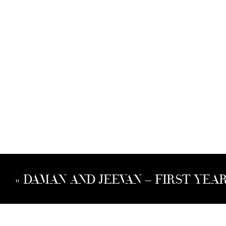
«
DAMAN AND JEEVAN – FIRST YEA