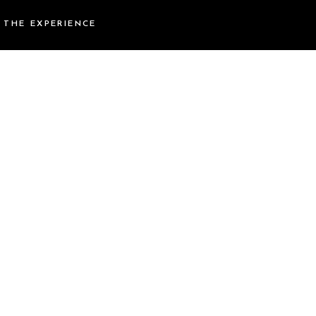
THE EXPERIENCE