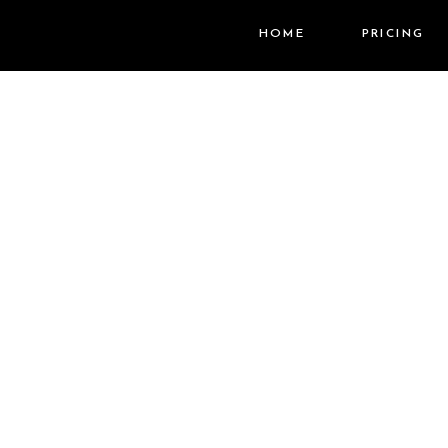
HOME
PRICING