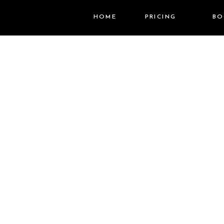
HOME
PRICING
BO