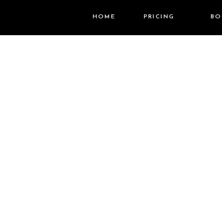
HOME
PRICING
BO