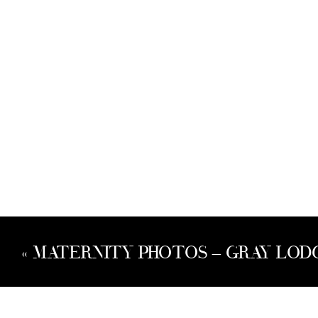
«
MATERNITY PHOTOS – GRAY LODG