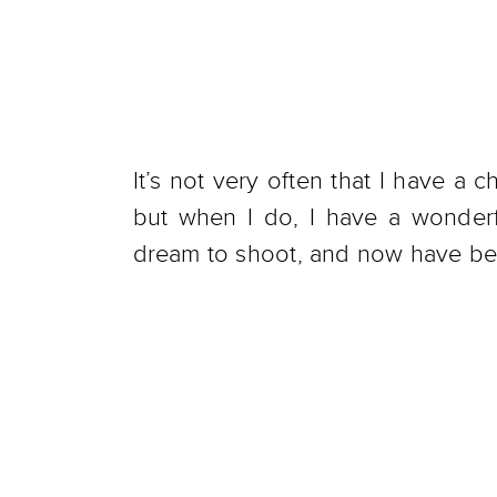
It’s not very often that I have a
but when I do, I have a wonde
dream to shoot, and now have bee