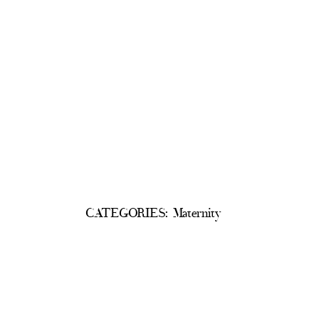
CATEGORIES:
Maternity