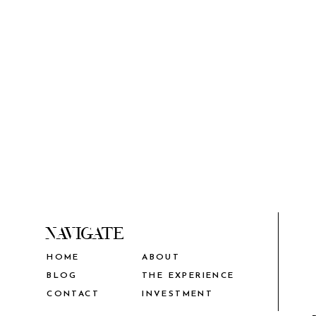
NAVIGATE
HOME
ABOUT
THE EXPERIENCE
BLOG
CONTACT
INVESTMENT