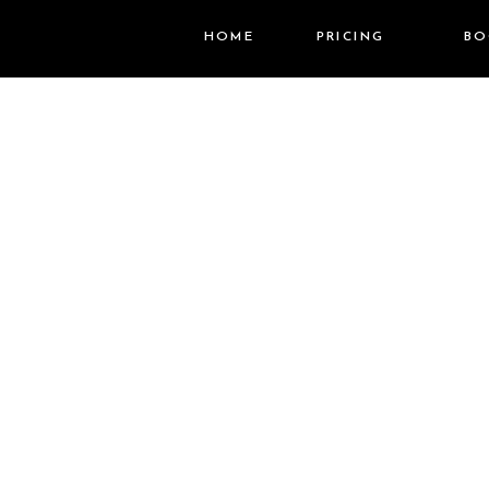
HOME
PRICING
BO