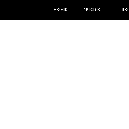
HOME
PRICING
BO