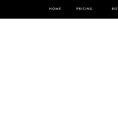
HOME
PRICING
BO